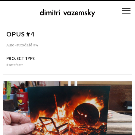
OPUS #4
Auto-autodafé #4
PROJECT TYPE
#
artefacts